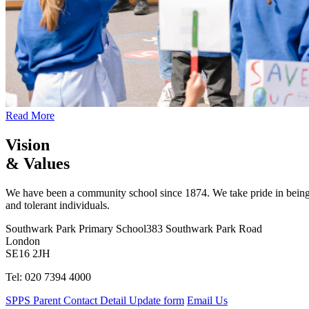
Read More
Vision
& Values
We have been a community school since 1874. We take pride in being 
and tolerant individuals.
Southwark Park Primary School
383 Southwark Park Road
London
SE16 2JH
Tel: 020 7394 4000
SPPS Parent Contact Detail Update form
Email Us