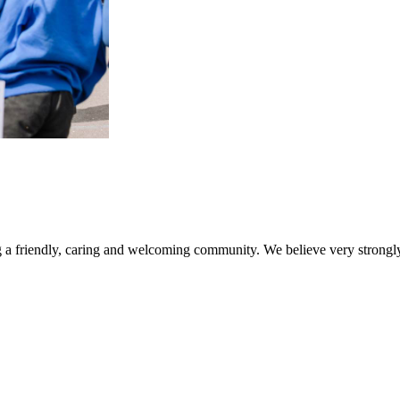
a friendly, caring and welcoming community. We believe very strongly 