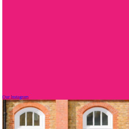
Our Instagram