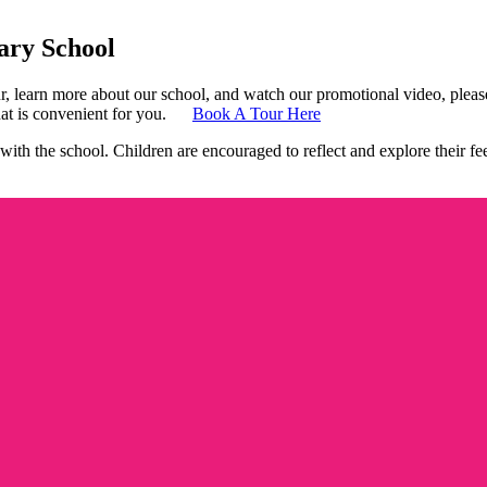
ry School
 learn more about our school, and watch our promotional video, please 
at is
convenient for you.
Book A Tour Here
ith the school. Children are encouraged to reflect and explore their fe