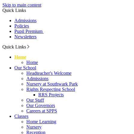
Skip to main content
Quick Links
Admissions
Policies
Pupil Premium
Newsletters
Quick Links
Home
Home
Our School
Headteacher's Welcome
Admissions
Nursery at Southwark Park
Rights Respecting School
RRS Projects
Our Staff
Our Governors
Careers at SPPS
Classes
Home Learning
Nursery
Reception