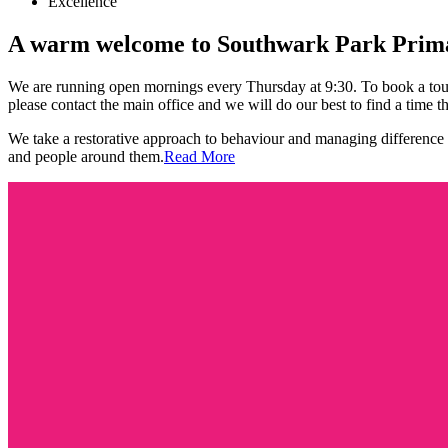
Excellence
A warm welcome to
Southwark Park Prima
We are running open mornings every Thursday at 9:30. To book a tour,
please contact the main office and we will do our best to find a time th
We take a restorative approach to behaviour and managing difference w
and people around them.
Read More