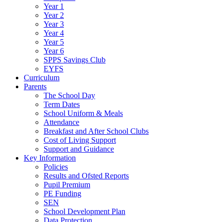
Year 1
Year 2
Year 3
Year 4
Year 5
Year 6
SPPS Savings Club
EYFS
Curriculum
Parents
The School Day
Term Dates
School Uniform & Meals
Attendance
Breakfast and After School Clubs
Cost of Living Support
Support and Guidance
Key Information
Policies
Results and Ofsted Reports
Pupil Premium
PE Funding
SEN
School Development Plan
Data Protection