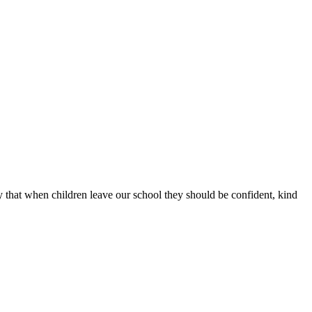
that when children leave our school they should be confident, kind