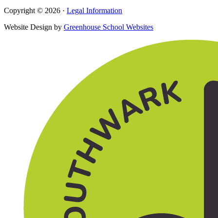
Copyright © 2026 ·
Legal Information
Website Design by
Greenhouse School Websites