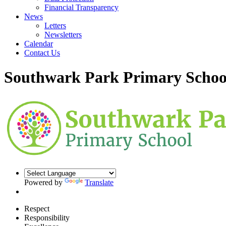
Financial Transparency
News
Letters
Newsletters
Calendar
Contact Us
Southwark Park Primary Schoo
Powered by
Translate
Respect
Responsibility