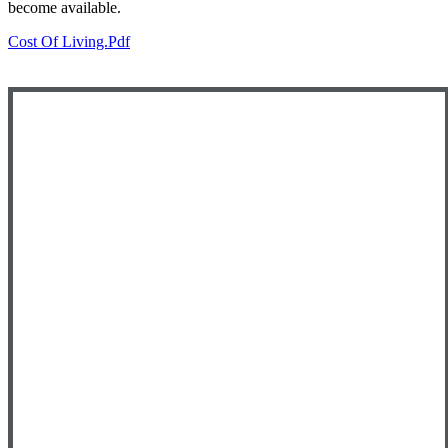
become available.
Cost Of Living.pdf