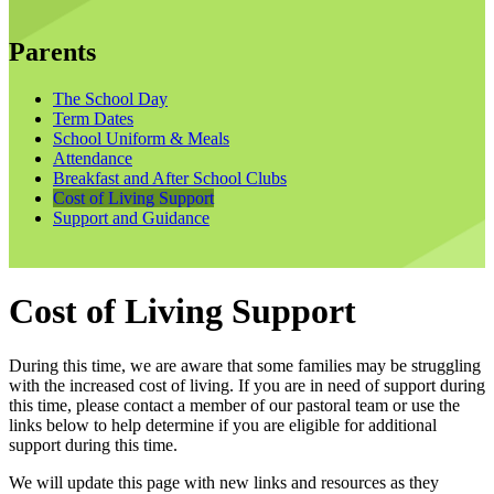
Parents
The School Day
Term Dates
School Uniform & Meals
Attendance
Breakfast and After School Clubs
Cost of Living Support
Support and Guidance
Cost of Living Support
During this time, we are aware that some families may be struggling
with the increased cost of living. If you are in need of support during
this time, please contact a member of our pastoral team or use the
links below to help determine if you are eligible for additional
support during this time.
We will update this page with new links and resources as they