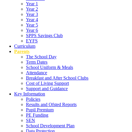
Year 1
Year 2
Year 3
Year 4
Year 5
Year 6
SPPS Savings Club
EYFS
Curriculum
Parents
The School Day
Term Dates
School Uniform & Meals
Attendance
Breakfast and After School Clubs
Cost of Living Support
Support and Guidance
Key Information
Policies
Results and Ofsted Reports
Pupil Premium
PE Funding
SEN
School Development Plan
Data Protection