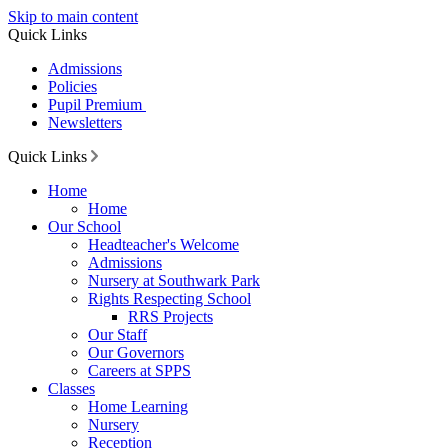
Skip to main content
Quick Links
Admissions
Policies
Pupil Premium
Newsletters
Quick Links
Home
Home
Our School
Headteacher's Welcome
Admissions
Nursery at Southwark Park
Rights Respecting School
RRS Projects
Our Staff
Our Governors
Careers at SPPS
Classes
Home Learning
Nursery
Reception