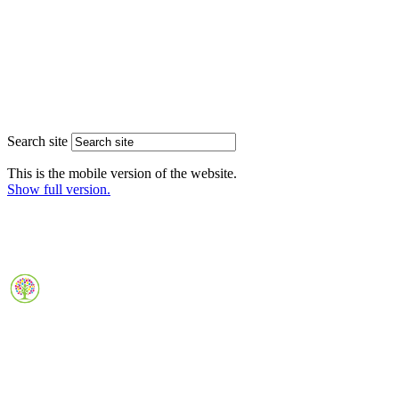
Search site
This is the mobile version of the website.
Show full version.