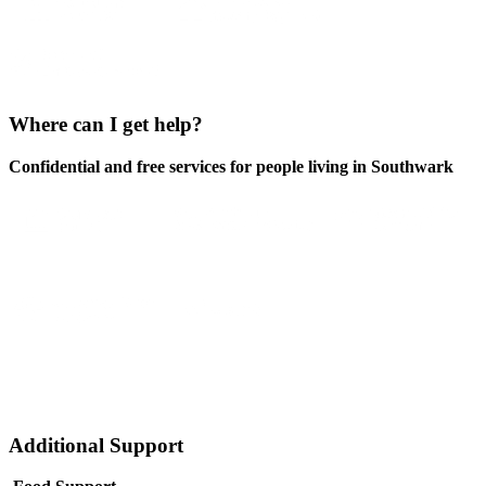
Where can I get help?
Confidential and free services for people living in Southwark
Additional Support