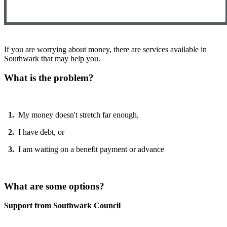
If you are worrying about money, there are services available in
Southwark that may help you.
What is the problem?
1.
My money doesn't stretch far enough,
2.
I have debt, or
3.
I am waiting on a benefit payment or advance
What are some options?
Support from Southwark Council