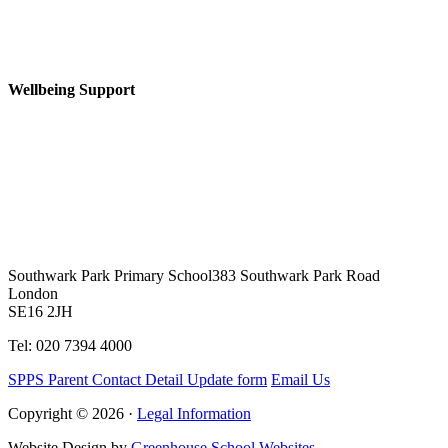
Wellbeing Support
Southwark Park Primary School
383 Southwark Park Road
London
SE16 2JH
Tel: 020 7394 4000
SPPS Parent Contact Detail Update form
Email Us
Copyright © 2026 ·
Legal Information
Website Design by
Greenhouse School Websites