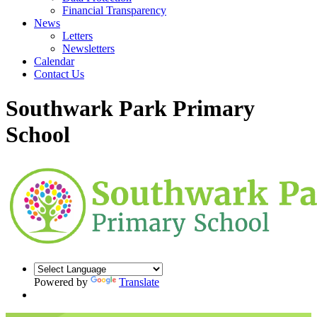
Financial Transparency
News
Letters
Newsletters
Calendar
Contact Us
Southwark Park Primary
School
Powered by
Translate