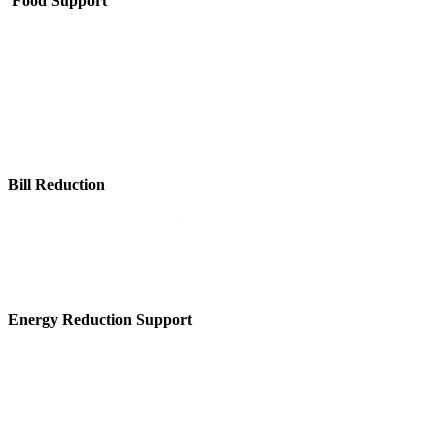
Food Support
Bill Reduction
Energy Reduction Support