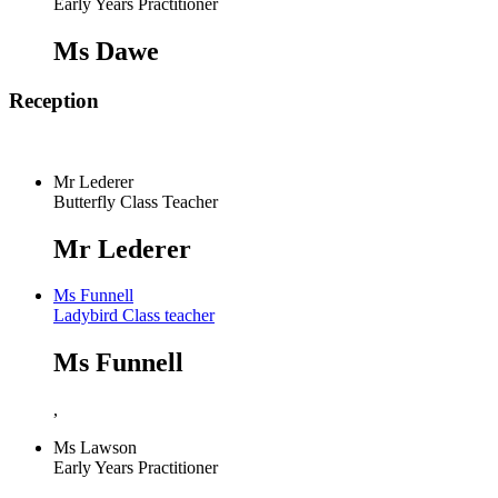
Early Years Practitioner
Ms Dawe
Reception
Mr Lederer
Butterfly Class Teacher
Mr Lederer
Ms Funnell
Ladybird Class teacher
Ms Funnell
,
Ms Lawson
Early Years Practitioner