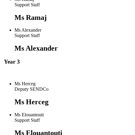
Support Staff
Ms Ramaj
Ms Alexander
Support Staff
Ms Alexander
Year 3
Ms Herceg
Deputy SENDCo
Ms Herceg
Ms Elouantouti
Support Staff
Ms Elouantouti