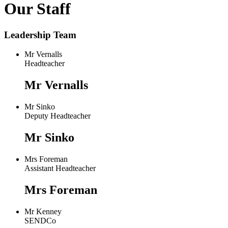
Our Staff
Leadership Team
Mr Vernalls
Headteacher
Mr Vernalls
Mr Sinko
Deputy Headteacher
Mr Sinko
Mrs Foreman
Assistant Headteacher
Mrs Foreman
Mr Kenney
SENDCo