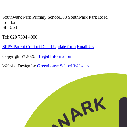
Southwark Park Primary School
383 Southwark Park Road
London
SE16 2JH
Tel: 020 7394 4000
SPPS Parent Contact Detail Update form
Email Us
Copyright © 2026 ·
Legal Information
Website Design by
Greenhouse School Websites