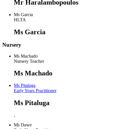
Mr Haralambopoulos
Ms Garcia
HLTA
Ms Garcia
Nursery
Ms Machado
Nursery Teacher
Ms Machado
Ms Pitaluga
Early Years Practitioner
Ms Pitaluga
,
Ms Dawe