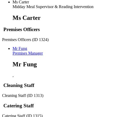
Ms Carter
Midday Meal Supervisor & Reading Intervention
Ms Carter
Premises Officers
Premises Officers (ID 1324)
Mr Fung
Premises Manager
Mr Fung
,
Cleaning Staff
Cleaning Staff (ID 1313)
Catering Staff
Catering Staff (ID 1315)