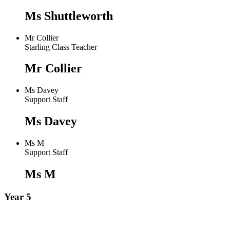
Ms Shuttleworth
Mr Collier
Starling Class Teacher
Mr Collier
Ms Davey
Support Staff
Ms Davey
Ms M
Support Staff
Ms M
Year 5