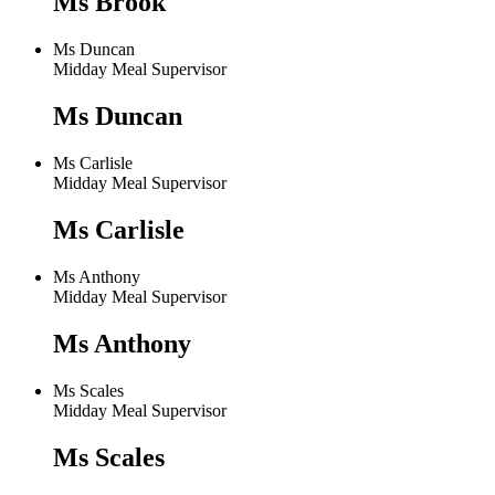
Ms Brook
Ms Duncan
Midday Meal Supervisor
Ms Duncan
Ms Carlisle
Midday Meal Supervisor
Ms Carlisle
Ms Anthony
Midday Meal Supervisor
Ms Anthony
Ms Scales
Midday Meal Supervisor
Ms Scales