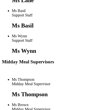
Ms Lane
Ms Basil
Support Staff
Ms Basil
Ms Wynn
Support Staff
Ms Wynn
Midday Meal Supervisors
Ms Thompson
Midday Meal Supervisor
Ms Thompson
Ms Brown
Midday Meal Supervisor