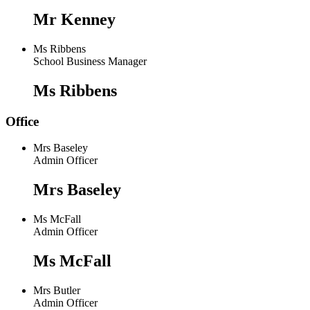
Mr Kenney
Ms Ribbens
School Business Manager
Ms Ribbens
Office
Mrs Baseley
Admin Officer
Mrs Baseley
Ms McFall
Admin Officer
Ms McFall
Mrs Butler
Admin Officer