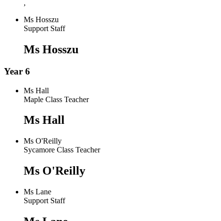
,
Ms Hosszu
Support Staff
Ms Hosszu
Year 6
Ms Hall
Maple Class Teacher
Ms Hall
Ms O'Reilly
Sycamore Class Teacher
Ms O'Reilly
Ms Lane
Support Staff