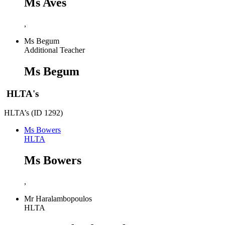
Ms Aves
,
Ms Begum
Additional Teacher
Ms Begum
HLTA's
HLTA’s (ID 1292)
Ms Bowers
HLTA
Ms Bowers
,
Mr Haralambopoulos
HLTA