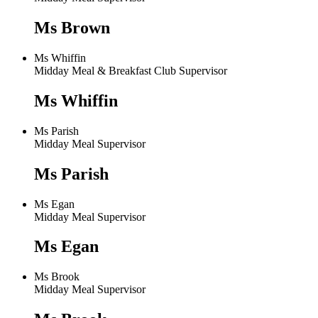
Ms Brown
Ms Whiffin
Midday Meal & Breakfast Club Supervisor
Ms Whiffin
Ms Parish
Midday Meal Supervisor
Ms Parish
Ms Egan
Midday Meal Supervisor
Ms Egan
Ms Brook
Midday Meal Supervisor