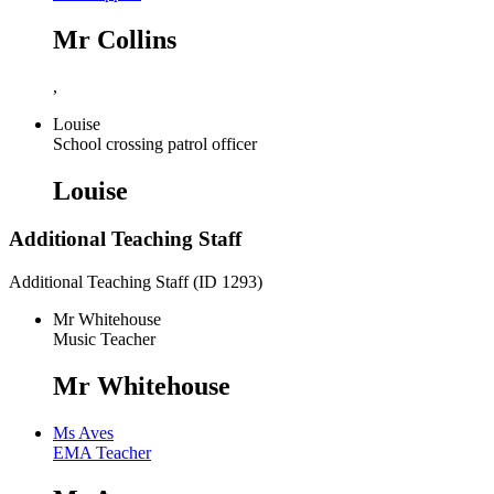
Mr Collins
,
Louise
School crossing patrol officer
Louise
Additional Teaching Staff
Additional Teaching Staff (ID 1293)
Mr Whitehouse
Music Teacher
Mr Whitehouse
Ms Aves
EMA Teacher