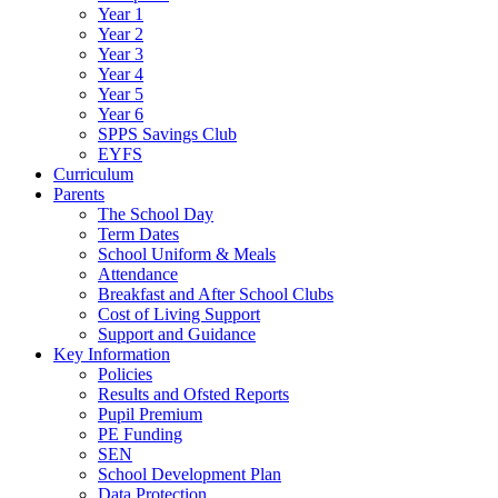
Year 1
Year 2
Year 3
Year 4
Year 5
Year 6
SPPS Savings Club
EYFS
Curriculum
Parents
The School Day
Term Dates
School Uniform & Meals
Attendance
Breakfast and After School Clubs
Cost of Living Support
Support and Guidance
Key Information
Policies
Results and Ofsted Reports
Pupil Premium
PE Funding
SEN
School Development Plan
Data Protection