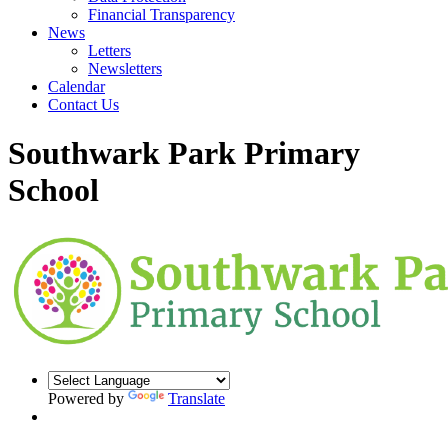
Financial Transparency
News
Letters
Newsletters
Calendar
Contact Us
Southwark Park Primary
School
Powered by
Translate