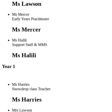
Ms Lawson
Ms Mercer
Early Years Practitioner
Ms Mercer
Ms Halili
Support Staff & MMS
Ms Halili
Year 1
Ms Harries
Snowdrop class Teacher
Ms Harries
Mrs Lawson