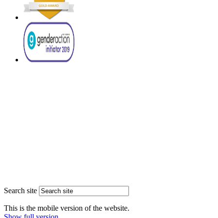
Search site
This is the mobile version of the website.
Show full version.