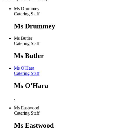
Ms Drummey
Catering Staff
Ms Drummey
Ms Butler
Catering Staff
Ms Butler
Ms O'Hara
Catering Staff
Ms O'Hara
,
Ms Eastwood
Catering Staff
Ms Eastwood