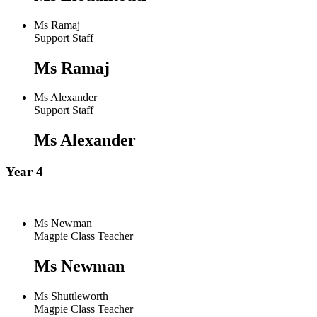
Ms Ramaj
Support Staff
Ms Ramaj
Ms Alexander
Support Staff
Ms Alexander
Year 4
Ms Newman
Magpie Class Teacher
Ms Newman
Ms Shuttleworth
Magpie Class Teacher