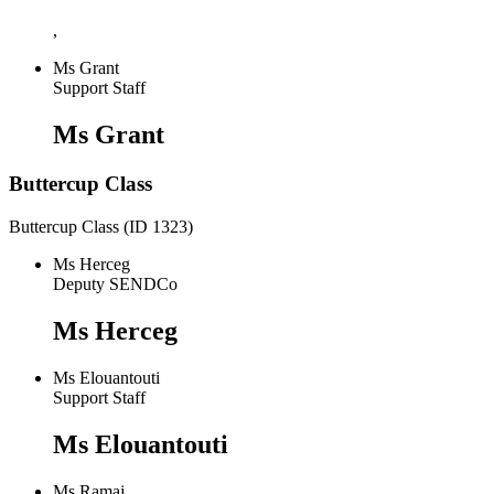
,
Ms Grant
Support Staff
Ms Grant
Buttercup Class
Buttercup Class (ID 1323)
Ms Herceg
Deputy SENDCo
Ms Herceg
Ms Elouantouti
Support Staff
Ms Elouantouti
Ms Ramaj