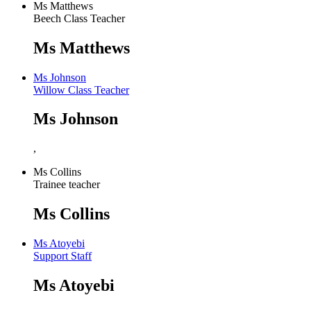
Ms Matthews
Beech Class Teacher
Ms Matthews
Ms Johnson
Willow Class Teacher
Ms Johnson
,
Ms Collins
Trainee teacher
Ms Collins
Ms Atoyebi
Support Staff
Ms Atoyebi