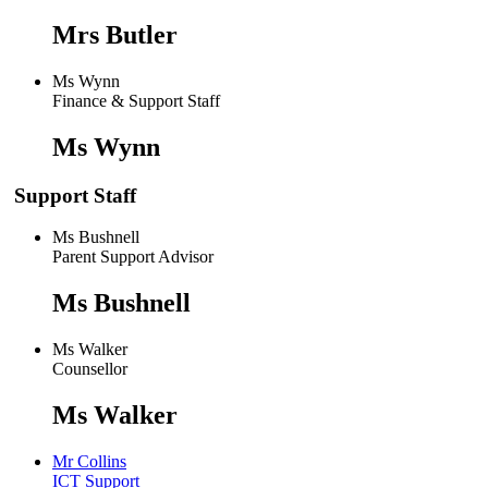
Mrs Butler
Ms Wynn
Finance & Support Staff
Ms Wynn
Support Staff
Ms Bushnell
Parent Support Advisor
Ms Bushnell
Ms Walker
Counsellor
Ms Walker
Mr Collins
ICT Support