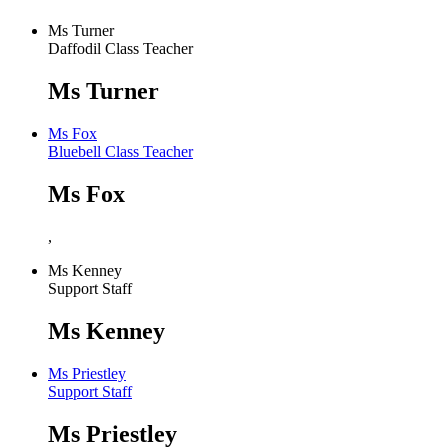
Ms Turner
Daffodil Class Teacher
Ms Turner
Ms Fox
Bluebell Class Teacher
Ms Fox
,
Ms Kenney
Support Staff
Ms Kenney
Ms Priestley
Support Staff
Ms Priestley