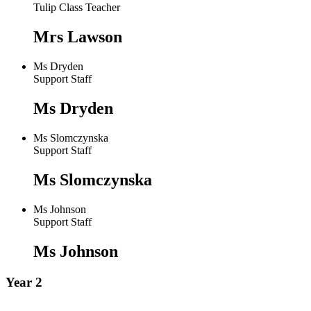
Tulip Class Teacher
Mrs Lawson
Ms Dryden
Support Staff
Ms Dryden
Ms Slomczynska
Support Staff
Ms Slomczynska
Ms Johnson
Support Staff
Ms Johnson
Year 2