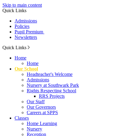
Skip to main content
Quick Links
Admissions
Policies
Pupil Premium
Newsletters
Quick Links
Home
Home
Our School
Headteacher's Welcome
Admissions
Nursery at Southwark Park
Rights Respecting School
RRS Projects
Our Staff
Our Governors
Careers at SPPS
Classes
Home Learning
Nursery
Reception