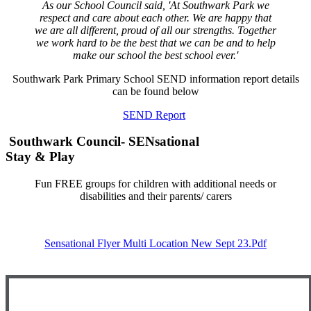
As our School Council said, 'At Southwark Park we
respect and care about each other. We are happy that
we are all different, proud of all our strengths. Together
we work hard to be the best that we can be and to help
make our school the best school ever.'
Southwark Park Primary School SEND information report details
can be found below
SEND Report
Southwark Council- SENsational
Stay & Play
Fun FREE groups for children with additional needs or
disabilities and their parents/ carers
Sensational Flyer Multi Location New Sept 23.pdf