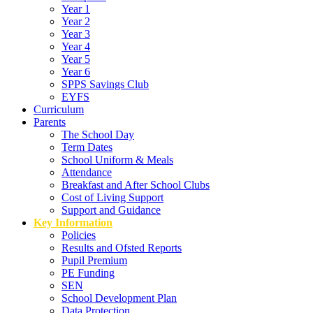
Year 1
Year 2
Year 3
Year 4
Year 5
Year 6
SPPS Savings Club
EYFS
Curriculum
Parents
The School Day
Term Dates
School Uniform & Meals
Attendance
Breakfast and After School Clubs
Cost of Living Support
Support and Guidance
Key Information
Policies
Results and Ofsted Reports
Pupil Premium
PE Funding
SEN
School Development Plan
Data Protection