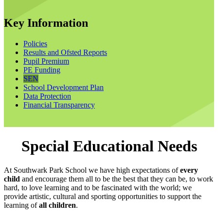
Key Information
Policies
Results and Ofsted Reports
Pupil Premium
PE Funding
SEN
School Development Plan
Data Protection
Financial Transparency
Special Educational Needs
At Southwark Park School we have high expectations of
every
child
and encourage them all to be the best that they can be, to work
hard, to love learning and to be fascinated with the world; we
provide artistic, cultural and sporting opportunities to support the
learning of
all children
.