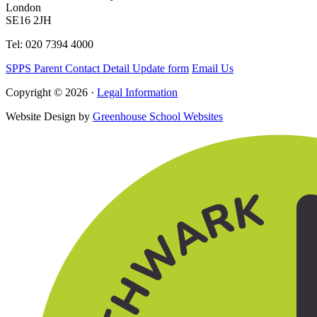
London
SE16 2JH
Tel: 020 7394 4000
SPPS Parent Contact Detail Update form
Email Us
Copyright © 2026 ·
Legal Information
Website Design by
Greenhouse School Websites