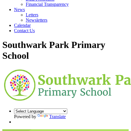
Financial Transparency
News
Letters
Newsletters
Calendar
Contact Us
Southwark Park Primary
School
Powered by
Translate