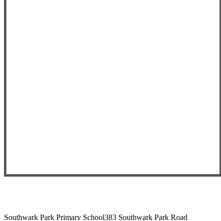
Southwark Park Primary School
383 Southwark Park Road