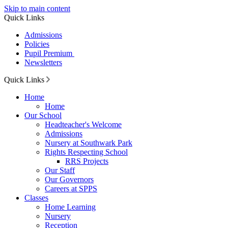
Skip to main content
Quick Links
Admissions
Policies
Pupil Premium
Newsletters
Quick Links
Home
Home
Our School
Headteacher's Welcome
Admissions
Nursery at Southwark Park
Rights Respecting School
RRS Projects
Our Staff
Our Governors
Careers at SPPS
Classes
Home Learning
Nursery
Reception