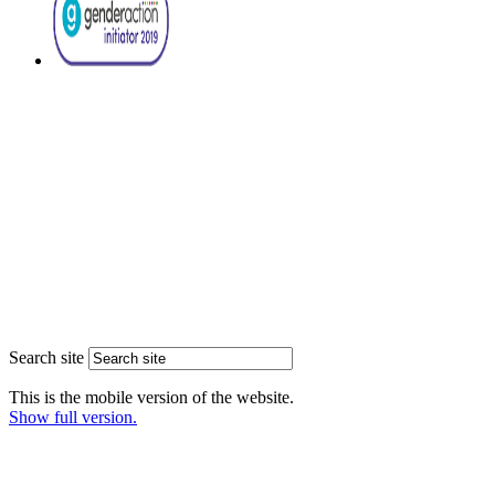
Search site
This is the mobile version of the website.
Show full version.